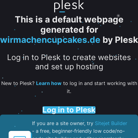
This is a default webpage
generated for
wirmachencupcakes.de
by Plesk
Log in to Plesk to create websites
and set up hosting
New to Plesk?
Learn how
to log in and start working with
it.
Log in to Plesk
If you are a site owner, try
Sitejet Builder
- a free, beginner-friendly low code/no-