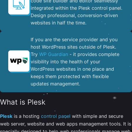
code site builder and editor seamlessly
integrated within the Plesk control panel. ​
Design professional, conversion-driven
websites in half the time.
If you are the service provider and you
host WordPress sites outside of Plesk.
Try
WP Guardian
- it provides complete
visibility into the health of your
WordPress websites in one place and
keeps them protected with flexible
updates management.
What is Plesk
Plesk
is a hosting
control panel
with simple and secure
web server, website and web apps management tools. It is
specially designed to help web professionals manage web,