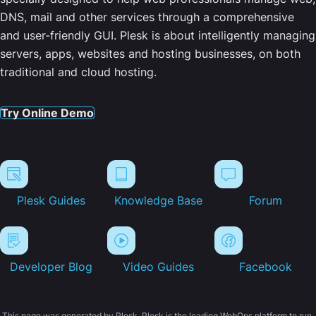
DNS, mail and other services through a comprehensive
and user-friendly GUI. Plesk is about intelligently managing
servers, apps, websites and hosting businesses, on both
traditional and cloud hosting.
Try Online Demo
Plesk Guides
Knowledge Base
Forum
Developer Blog
Video Guides
Facebook
This page was generated by Plesk. Plesk is the leading WebOps platform to run,